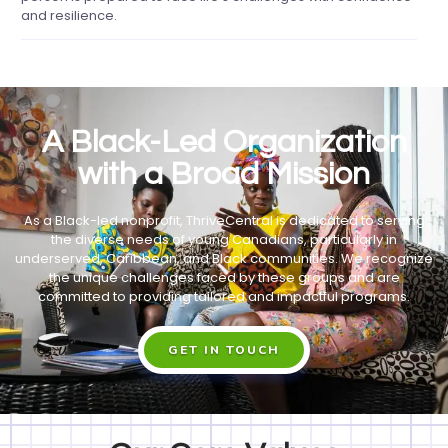
and resilience.
A Black-Led Organization
with a Broad Mission
As a Black-led nonprofit, ThriveCentral is dedicated to serving
the diverse needs of young Canadians, particularly in
underserved, Caribbean, and Black communities. We recognize
the unique challenges faced by these groups and are
committed to providing tailored and impactful programs.
GET IN TOUCH