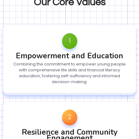
Our Core Values
Empowerment and Education
Combining the commitment to empower young people
with comprehensive life skills and financial literacy
education, fostering self-sufficiency and informed
decision-making.
Resilience and Community
Engagement