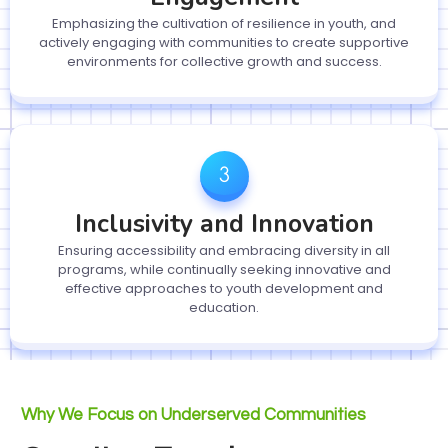
Emphasizing the cultivation of resilience in youth, and
actively engaging with communities to create supportive
environments for collective growth and success.
Inclusivity and Innovation
Ensuring accessibility and embracing diversity in all
programs, while continually seeking innovative and
effective approaches to youth development and
education.
Why We Focus on Underserved Communities