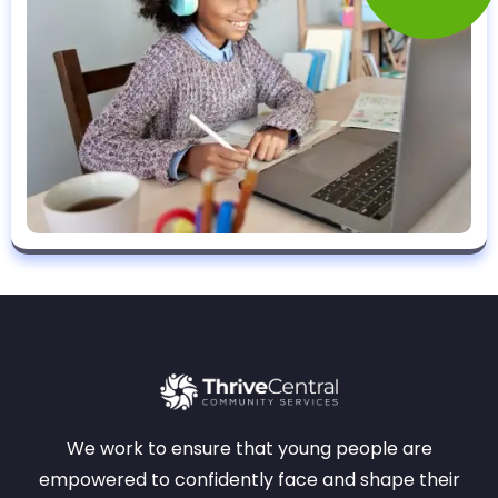
We work to ensure that young people are
empowered to confidently face and shape their