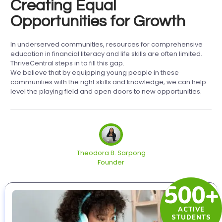
Creating Equal
Opportunities for Growth
In underserved communities, resources for comprehensive
education in financial literacy and life skills are often limited.
ThriveCentral steps in to fill this gap.
We believe that by equipping young people in these
communities with the right skills and knowledge, we can help
level the playing field and open doors to new opportunities.
Theodora B. Sarpong
Founder
500+
ACTIVE
STUDENTS