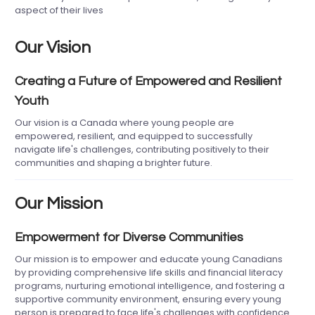
aspect of their lives
Our Vision
Creating a Future of Empowered and Resilient
Youth
Our vision is a Canada where young people are
empowered, resilient, and equipped to successfully
navigate life's challenges, contributing positively to their
communities and shaping a brighter future.
Our Mission
Empowerment for Diverse Communities
Our mission is to empower and educate young Canadians
by providing comprehensive life skills and financial literacy
programs, nurturing emotional intelligence, and fostering a
supportive community environment, ensuring every young
person is prepared to face life's challenges with confidence