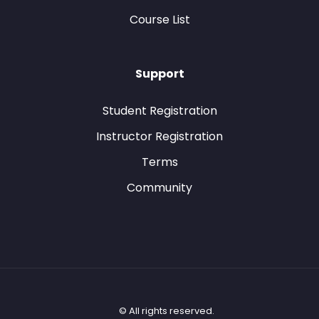
Course List
Support
Student Registration
Instructor Registration
Terms
Community
© All rights reserved.