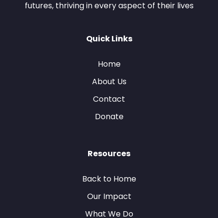
futures, thriving in every aspect of their lives
Quick Links
Home
About Us
Contact
Donate
Resources
Back to Home
Our Impact
What We Do