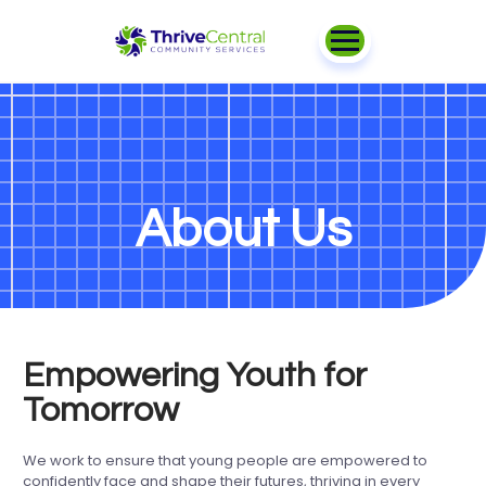
About Us
Empowering Youth for
Tomorrow
We work to ensure that young people are empowered to
confidently face and shape their futures, thriving in every