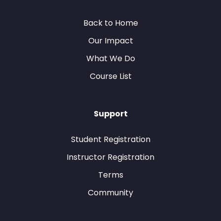
Back to Home
Our Impact
What We Do
Course List
Support
Student Registration
Instructor Registration
Terms
Community