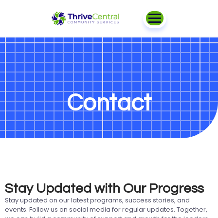
Contact
Stay Updated with Our Progress
Stay updated on our latest programs, success stories, and
events. Follow us on social media for regular updates. Together,