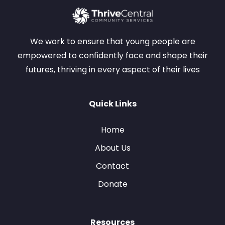
We work to ensure that young people are
empowered to confidently face and shape their
futures, thriving in every aspect of their lives
Quick Links
Home
About Us
Contact
Donate
Resources