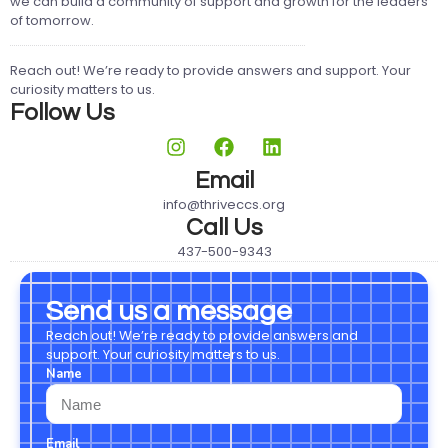
we can build a community of support and growth for the leaders
of tomorrow.
Reach out! We’re ready to provide answers and support. Your
curiosity matters to us.
Follow Us
Email
info@thriveccs.org
Call Us
437-500-9343
Send us a message
Reach out! We’re ready to provide answers and
support. Your curiosity matters to us.
Name
Email