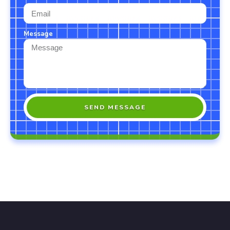
Message
SEND MESSAGE