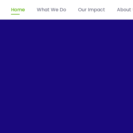
Home
What We Do
Our Impact
About 