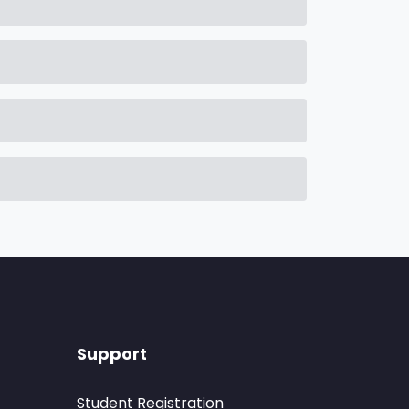
Support
Student Registration