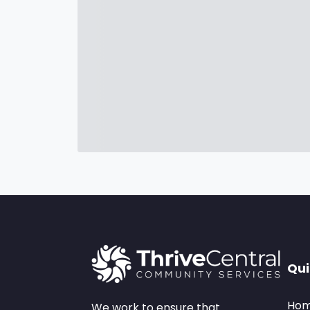
Qui
Ho
We work to ensure that