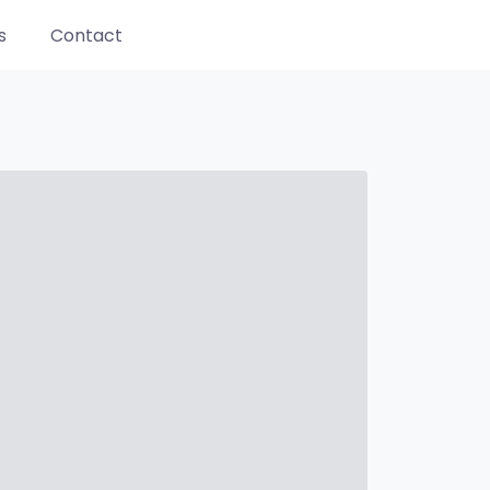
s
Contact