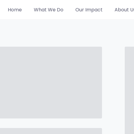
Home
What We Do
Our Impact
About U