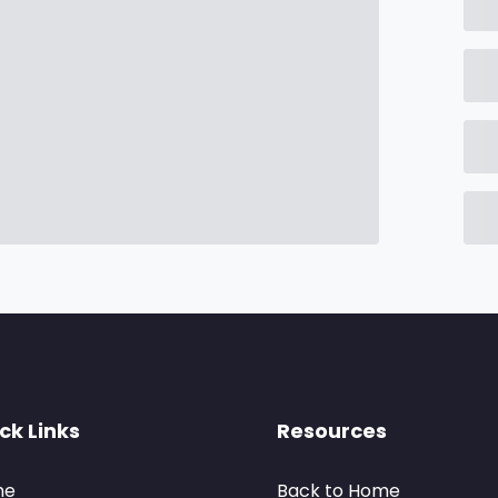
ck Links
Resources
me
Back to Home