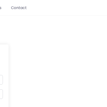
s
Contact