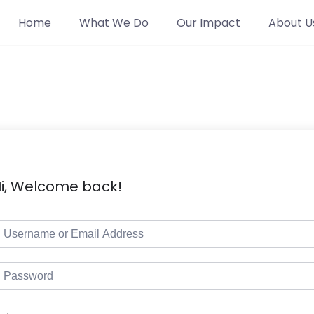
Home
What We Do
Our Impact
About U
i, Welcome back!