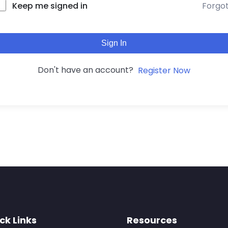
Forgo
Keep me signed in
Sign In
Don't have an account?
Register Now
ck Links
Resources