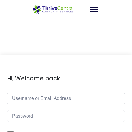
Skip
to
content
Hi, Welcome back!