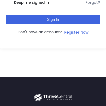
Forgot?
Keep me signed in
Sign In
Don't have an account?
Register Now