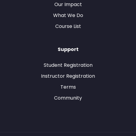
Our Impact
What We Do
Course List
Support
Student Registration
Instructor Registration
Terms
Community