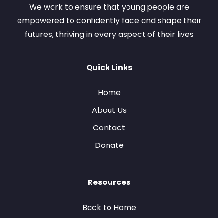
We work to ensure that young people are
empowered to confidently face and shape their
futures, thriving in every aspect of their lives
Quick Links
Home
About Us
Contact
Donate
Resources
Back to Home