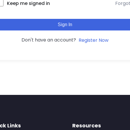
Forgo
Keep me signed in
Sign In
Don't have an account?
Register Now
ck Links
Resources