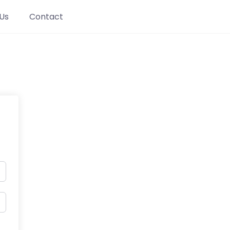
Us
Contact