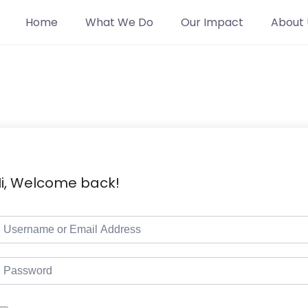
Home
What We Do
Our Impact
About 
i, Welcome back!