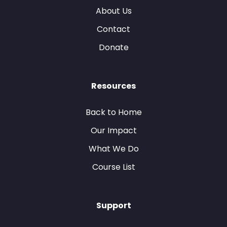
About Us
Contact
Donate
Resources
Back to Home
Our Impact
What We Do
Course List
Support