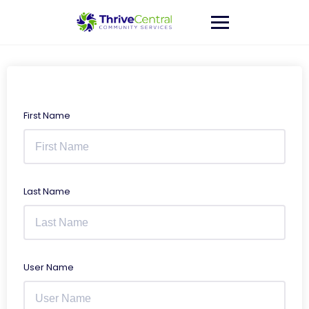
Skip
to
content
First Name
Last Name
User Name