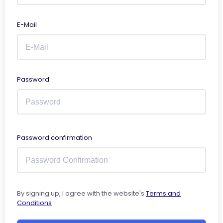
E-Mail
Password
Password confirmation
By signing up, I agree with the website's
Terms and
Conditions