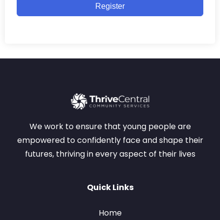
Register
We work to ensure that young people are
empowered to confidently face and shape their
futures, thriving in every aspect of their lives
Quick Links
Home