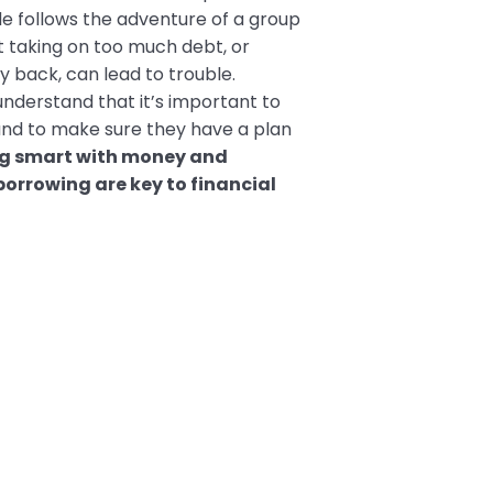
e follows the adventure of a group
at taking on too much debt, or
back, can lead to trouble.
understand that it’s important to
and to make sure they have a plan
g smart with money and
borrowing are key to financial