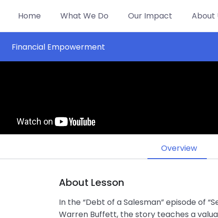
Home
What We Do
Our Impact
About 
Financial Empowerment
Overview
About Lesson
In the “Debt of a Salesman” episode of “Se
Warren Buffett, the story teaches a valu