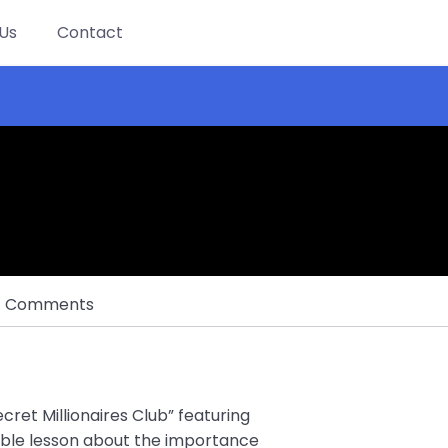
Us
Contact
Comments
cret Millionaires Club” featuring
able lesson about the importance