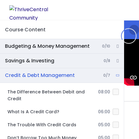
Skip
to
content
Course Content
Budgeting & Money Management
0/10
Savings & Investing
0/8
Credit & Debt Management
0/7
The Difference Between Debit and
08:00
Credit
What Is A Credit Card?
06:00
The Trouble With Credit Cards
05:00
Don’t Borrow Too Much Money
05:00