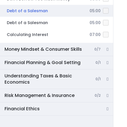
Debt of a Salesman
05:00
Debt of a Salesman
05:00
Calculating Interest
07:00
Money Mindset & Consumer Skills
0/7
Financial Planning & Goal Setting
0/1
Understanding Taxes & Basic
0/1
Economics
Risk Management & Insurance
0/2
Financial Ethics