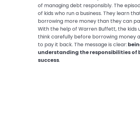
of managing debt responsibly. The episod
of kids who run a business. They learn th
borrowing more money than they can pay 
With the help of Warren Buffett, the kids 
think carefully before borrowing money 
to pay it back. The message is clear:
bein
understanding the responsibilities of 
success
.