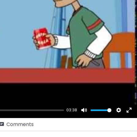
ay
03:38
Mute
Setting
Ent
Comments
ful