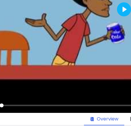
Pl
ay
Overview