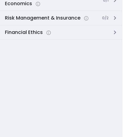
0/1
Economics
Risk Management & Insurance
0/2
Financial Ethics