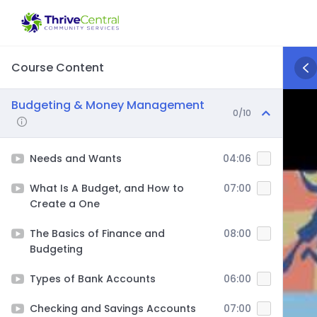
Skip
to
content
Course Content
Budgeting & Money Management
0/10
Needs and Wants
04:06
What Is A Budget, and How to
07:00
Create a One
The Basics of Finance and
08:00
Budgeting
Types of Bank Accounts
06:00
Checking and Savings Accounts
07:00