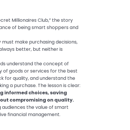
ret Millionaires Club,” the story
tance of being smart shoppers and
y must make purchasing decisions,
always better, but neither is
kids understand the concept of
y of goods or services for the best
k for quality, and understand the
ng a purchase. The lesson is clear:
 informed choices, saving
hout compromising on quality.
g audiences the value of smart
tive financial management.