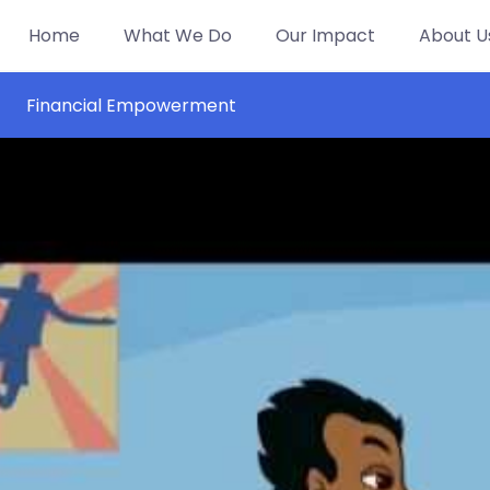
Home
What We Do
Our Impact
About U
Financial Empowerment