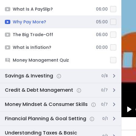
What Is A PaySlip?
06:00
Why Pay More?
05:00
The Big Trade-Off
06:00
What is Inflation?
00:00
Money Management Quiz
Savings & Investing
0/8
Credit & Debt Management
0/7
Money Mindset & Consumer Skills
0/7
Pl
Financial Planning & Goal Setting
0/1
Understanding Taxes & Basic