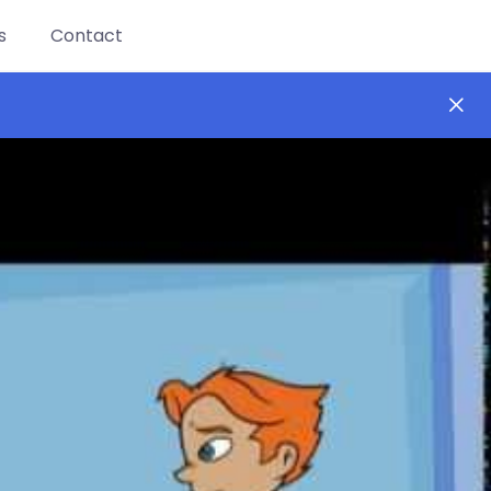
s
Contact