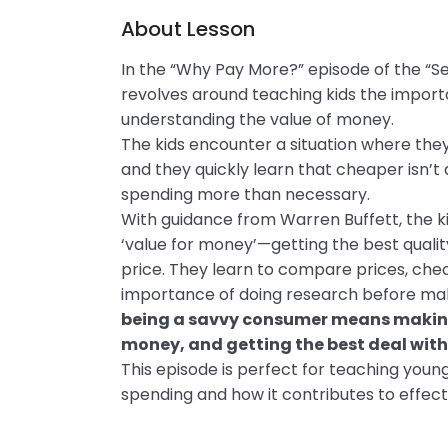
About Lesson
In the “Why Pay More?” episode of the “Sec
revolves around teaching kids the impor
understanding the value of money.
The kids encounter a situation where the
and they quickly learn that cheaper isn’t 
spending more than necessary.
With guidance from Warren Buffett, the 
‘value for money’—getting the best qualit
price. They learn to compare prices, chec
importance of doing research before maki
being a savvy consumer means making
money, and getting the best deal wit
This episode is perfect for teaching youn
spending and how it contributes to effec