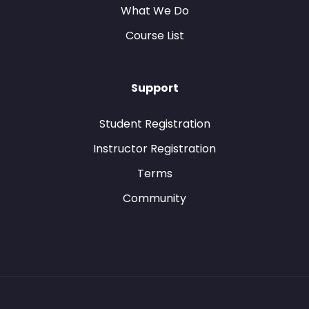
What We Do
Course List
Support
Student Registration
Instructor Registration
Terms
Community