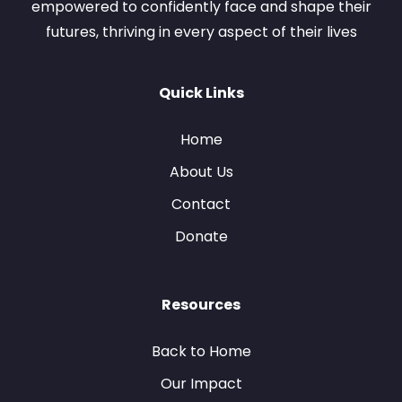
empowered to confidently face and shape their
futures, thriving in every aspect of their lives
Quick Links
Home
About Us
Contact
Donate
Resources
Back to Home
Our Impact