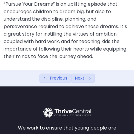
“Pursue Your Dreams” is an uplifting episode that
encourages children to dream big, but also to
understand the discipline, planning, and
perseverance required to achieve those dreams. It’s
a great story for instilling the virtues of ambition
coupled with hard work, and for teaching kids the
importance of following their hearts while equipping
their minds to face the journey ahead.
Previous
Next
We work to ensure that young people are