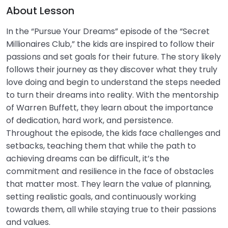
0/1
About Lesson
In the “Pursue Your Dreams” episode of the “Secret
Risk Management & Insurance
0/2
Millionaires Club,” the kids are inspired to follow their
Financial Ethics
passions and set goals for their future. The story likely
follows their journey as they discover what they truly
love doing and begin to understand the steps needed
to turn their dreams into reality. With the mentorship
of Warren Buffett, they learn about the importance
of dedication, hard work, and persistence.
Throughout the episode, the kids face challenges and
setbacks, teaching them that while the path to
achieving dreams can be difficult, it’s the
commitment and resilience in the face of obstacles
that matter most. They learn the value of planning,
setting realistic goals, and continuously working
towards them, all while staying true to their passions
and values.