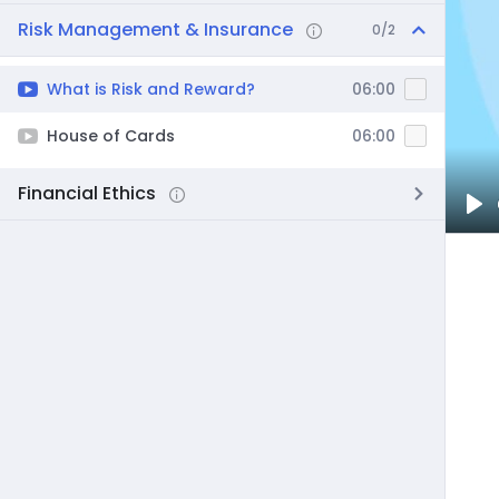
Risk Management & Insurance
0/2
What is Risk and Reward?
06:00
House of Cards
06:00
Financial Ethics
Pl