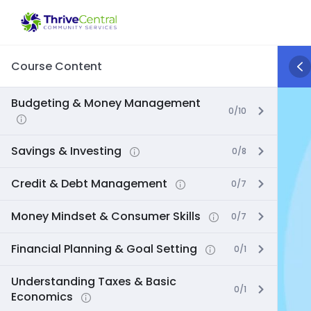
Skip
to
content
Course Content
Budgeting & Money Management
0/10
Savings & Investing
0/8
Credit & Debt Management
0/7
Money Mindset & Consumer Skills
0/7
Financial Planning & Goal Setting
0/1
Understanding Taxes & Basic
0/1
Economics