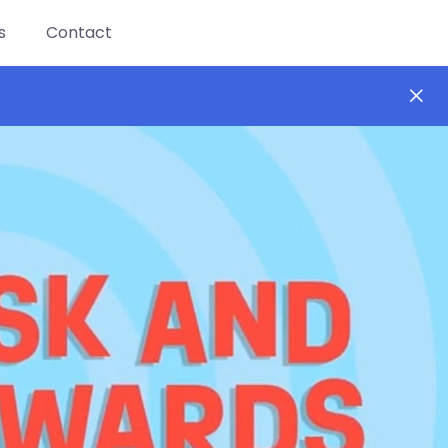
s
Contact
ay