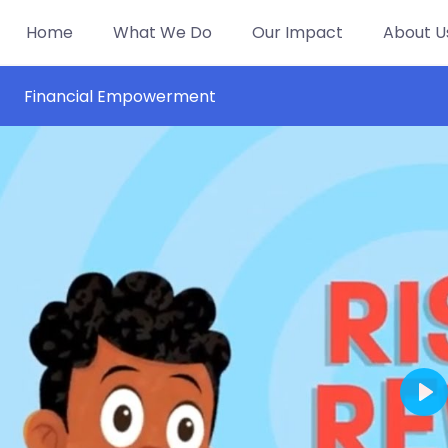
Home
What We Do
Our Impact
About U
Financial Empowerment
Pl