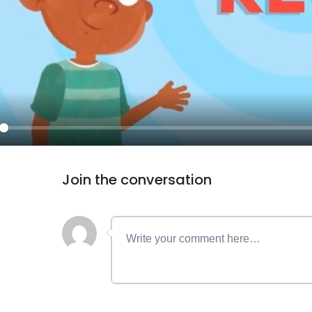
ay
Join the conversation